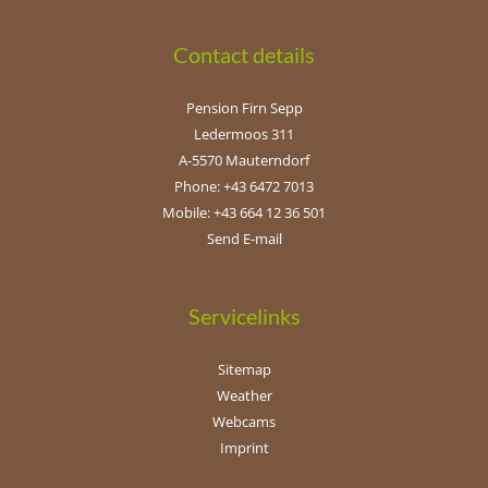
Contact details
Pension Firn Sepp
Ledermoos 311
A-5570 Mauterndorf
Phone: +43 6472 7013
Mobile: +43 664 12 36 501
Send E-mail
Servicelinks
Sitemap
Weather
Webcams
Imprint