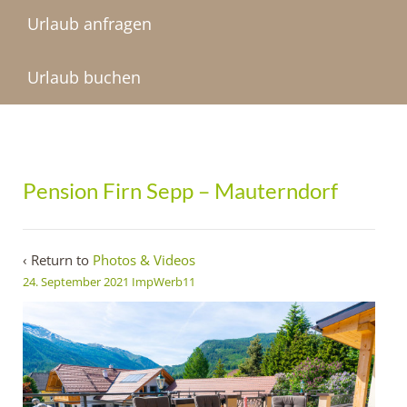
Urlaub anfragen
Urlaub buchen
Pension Firn Sepp – Mauterndorf
‹ Return to
Photos & Videos
24. September 2021
ImpWerb11