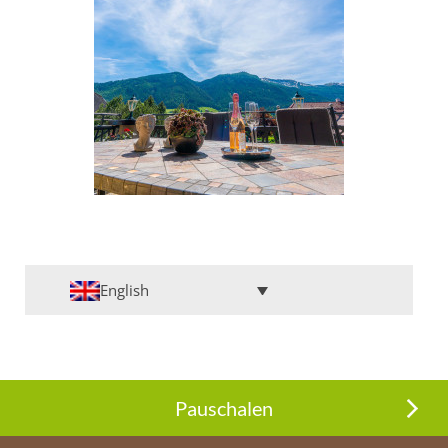
English
Pauschalen