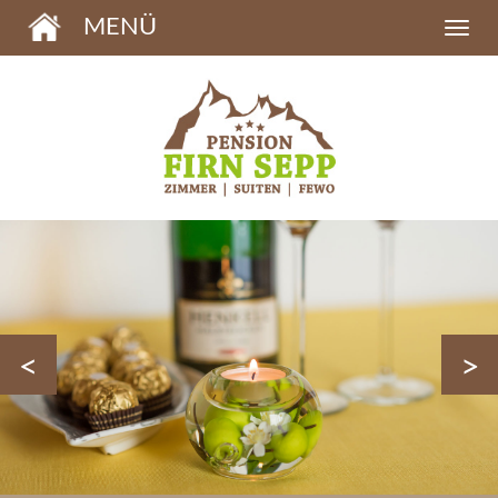
MENÜ
<
>