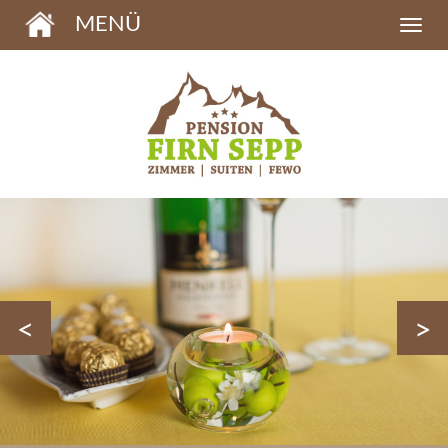
MENÜ
<
>