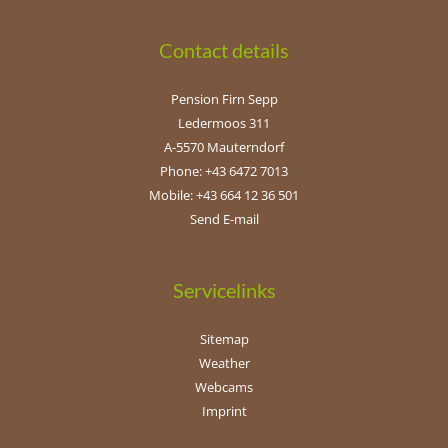
Contact details
Pension Firn Sepp
Ledermoos 311
A-5570 Mauterndorf
Phone: +43 6472 7013
Mobile: +43 664 12 36 501
Send E-mail
Servicelinks
Sitemap
Weather
Webcams
Imprint