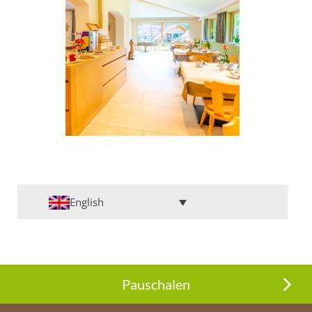
English
Pauschalen