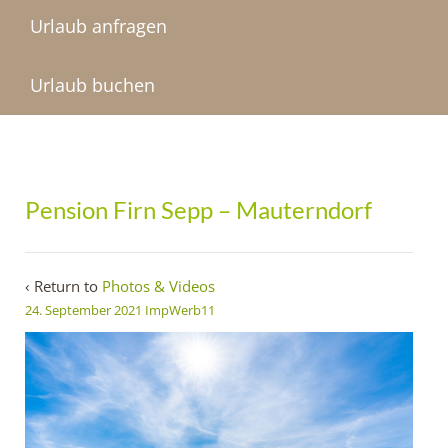
Urlaub anfragen
Urlaub buchen
Pension Firn Sepp – Mauterndorf
‹ Return to
Photos & Videos
24. September 2021
ImpWerb11