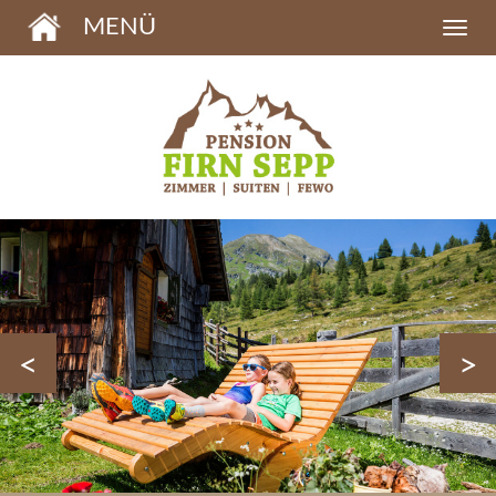
MENÜ
<
>