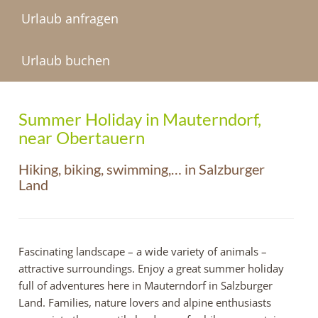
Urlaub anfragen
Urlaub buchen
Summer Holiday in Mauterndorf,
near Obertauern
Hiking, biking, swimming,… in Salzburger
Land
Fascinating landscape – a wide variety of animals –
attractive surroundings. Enjoy a great summer holiday
full of adventures here in Mauterndorf in Salzburger
Land. Families, nature lovers and alpine enthusiasts