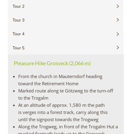
Tour 2
Tour 3
Tour 4
Tour 5
Pleasure Hike Grosseck (2,066 m)
From the church in Mauterndorf heading
toward the Retirement Home
Marked route along te Götzweg to the turn-off
to the Trogalm
At an altitude of approx. 1,580 m the path
is verges into a forest track, carry along this
until the signpost towards the Trogweg
Along the Trogweg, in front of the Trogalm Hut a
marked footpath leads up to the Grosseck