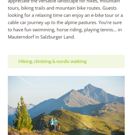
appreciate the versatile landscape for hikes, mountain
tours, biking trails and mountain bike routes. Guests
looking for a relaxing time can enjoy an e-bike tour or a
cable car journey up to the alpine pastures. You’re sure
to have fun swimming, horse riding, playing tennis… in
Mauterndorf in Salzburger Land.
Hiking, climbing & nordic walking