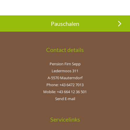
Pauschalen
Contact details
Pension Firn Sepp
Ledermoos 311
A-5570 Mauterndorf
Phone: +43 6472 7013
Mobile: +43 664 12 36 501
Send E-mail
Servicelinks