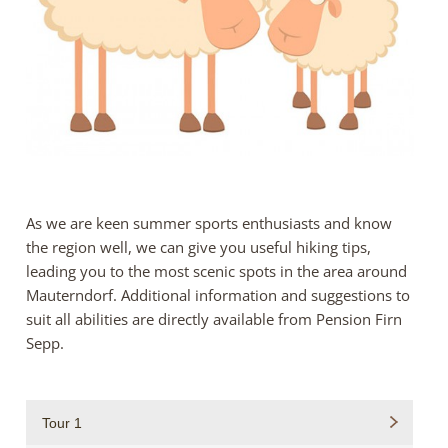
As we are keen summer sports enthusiasts and know
the region well, we can give you useful hiking tips,
leading you to the most scenic spots in the area around
Mauterndorf. Additional information and suggestions to
suit all abilities are directly available from Pension Firn
Sepp.
Tour 1