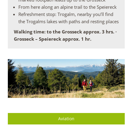
From here along an alpine trail to the Speiereck
Refreshment stop: Trogalm, nearby you’ll find
the Trogalms lakes with paths and resting places
Walking time: to the Grosseck approx. 3 hrs. ·
Grosseck – Speiereck approx. 1 hr.
Aviation