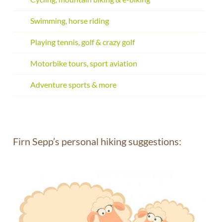
Swimming, horse riding
Playing tennis, golf & crazy golf
Motorbike tours, sport aviation
Adventure sports & more
Firn Sepp’s personal hiking suggestions: