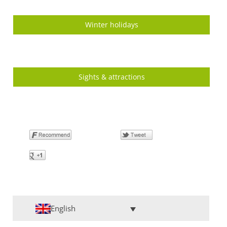
Winter holidays
Sights & attractions
English