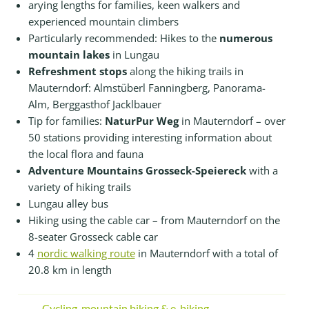
arying lengths for families, keen walkers and
experienced mountain climbers
Particularly recommended: Hikes to the
numerous
mountain lakes
in Lungau
Refreshment stops
along the hiking trails in
Mauterndorf: Almstüberl Fanningberg, Panorama-
Alm, Berggasthof Jacklbauer
Tip for families:
NaturPur Weg
in Mauterndorf – over
50 stations providing interesting information about
the local flora and fauna
Adventure Mountains Grosseck-Speiereck
with a
variety of hiking trails
Lungau alley bus
Hiking using the cable car – from Mauterndorf on the
8-seater Grosseck cable car
4
nordic walking route
in Mauterndorf with a total of
20.8 km in length
Cycling, mountain biking & e-biking