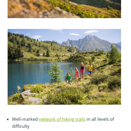
Well-marked
network of hiking trails
in all levels of
difficulty