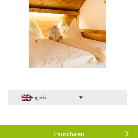
English
Pauschalen