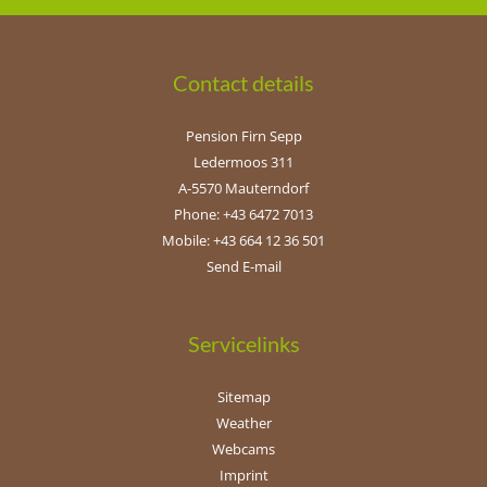
Contact details
Pension Firn Sepp
Ledermoos 311
A-5570 Mauterndorf
Phone: +43 6472 7013
Mobile: +43 664 12 36 501
Send E-mail
Servicelinks
Sitemap
Weather
Webcams
Imprint