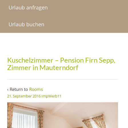
Urlaub anfragen
Urlaub buchen
Kuschelzimmer – Pension Firn Sepp,
Zimmer in Mauterndorf
‹ Return to
Rooms
21. September 2016
ImpWerb11