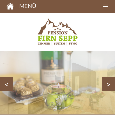
MENÜ
<
>