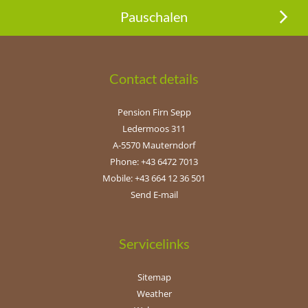
Pauschalen
Contact details
Pension Firn Sepp
Ledermoos 311
A-5570 Mauterndorf
Phone: +43 6472 7013
Mobile: +43 664 12 36 501
Send E-mail
Servicelinks
Sitemap
Weather