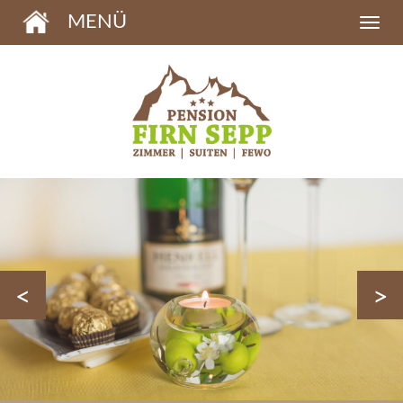
MENÜ
<
>