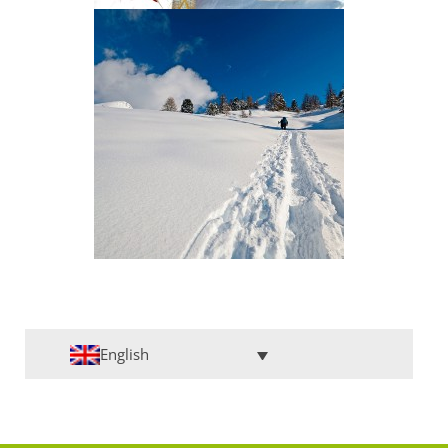
English