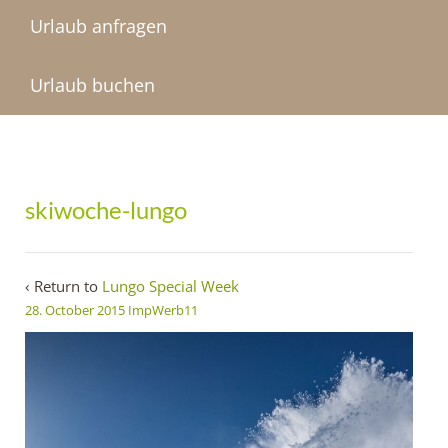
Urlaub anfragen
Urlaub buchen
skiwoche-lungo
‹ Return to
Lungo Special Week
28. October 2015
ImpWerb11