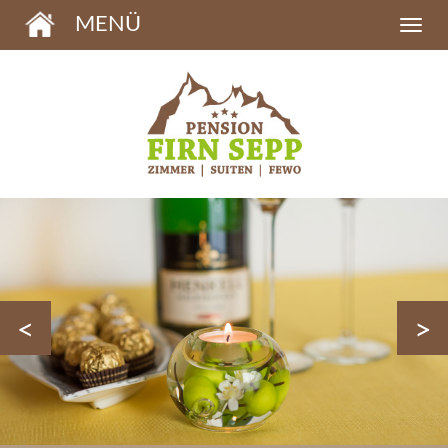
MENÜ
<
>