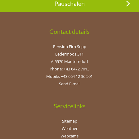
Pauschalen
Contact details
Pension Firn Sepp
Ledermoos 311
A-5570 Mauterndorf
Phone: +43 6472 7013
Mobile: +43 664 12 36 501
Send E-mail
Servicelinks
Sitemap
Weather
Webcams