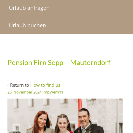
Urlaub anfragen
Urlaub buchen
Pension Firn Sepp – Mauterndorf
‹ Return to
How to find us
25. November 2024
ImpWerb11