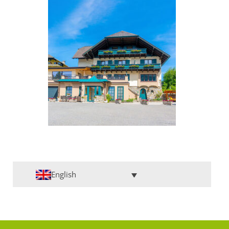
English