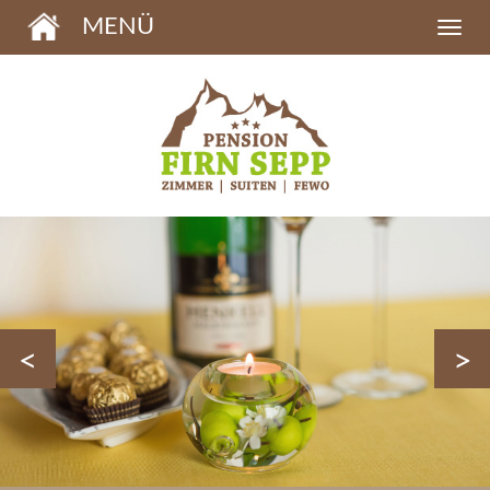
MENÜ
<
>