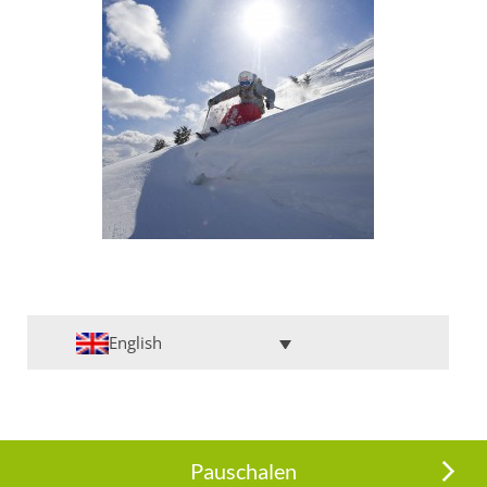
English
Pauschalen