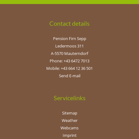
Contact details
Pension Firn Sepp
Ledermoos 311
A-5570 Mauterndorf
Phone: +43 6472 7013
Mobile: +43 664 12 36 501
Send E-mail
Servicelinks
Sitemap
Weather
Webcams
Imprint