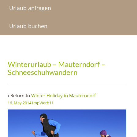
Urlaub anfragen
Urlaub buchen
Winterurlaub – Mauterndorf –
Schneeschuhwandern
‹ Return to
Winter Holiday in Mauterndorf
16. May 2014
ImpWerb11